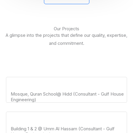
Our Projects
A glimpse into the projects that define our quality, expertise,
and commitment.
Mosque, Quran School@ Hidd (Consultant - Gulf House
Engineering)
Building 1 & 2 @ Umm Al Hassam (Consultant - Gulf