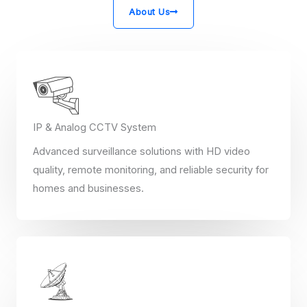
About Us
IP & Analog CCTV System
Advanced surveillance solutions with HD video
quality, remote monitoring, and reliable security for
homes and businesses.