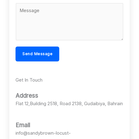
l
b
C
*
j
o
e
m
c
m
t
e
*
n
Send Message
t
o
r
Get In Touch
M
e
Address
s
Flat 12,Building 2518, Road 2138, Gudaibiya, Bahrain
s
a
g
Email
e
info@sandybrown-locust-