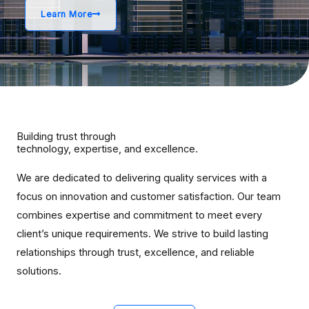
Learn More
Building trust through
technology, expertise, and excellence.
We are dedicated to delivering quality services with a
focus on innovation and customer satisfaction. Our team
combines expertise and commitment to meet every
client’s unique requirements. We strive to build lasting
relationships through trust, excellence, and reliable
solutions.