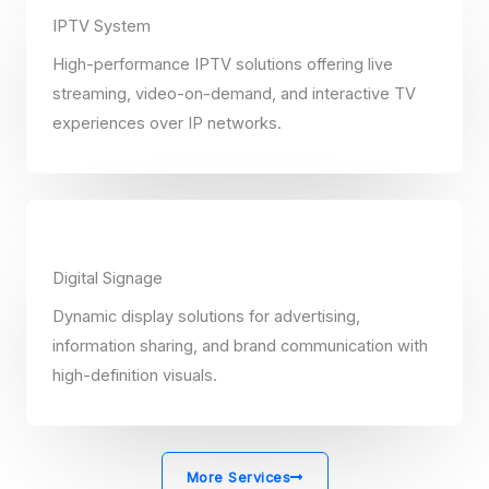
IPTV System
High-performance IPTV solutions offering live
streaming, video-on-demand, and interactive TV
experiences over IP networks.
Digital Signage
Dynamic display solutions for advertising,
information sharing, and brand communication with
high-definition visuals.
More Services