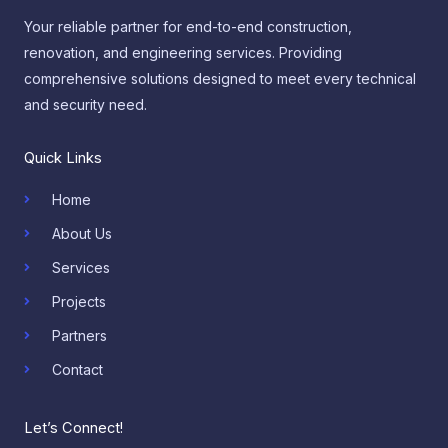
Your reliable partner for end-to-end construction,
renovation, and engineering services. Providing
comprehensive solutions designed to meet every technical
and security need.
Quick Links
Home
About Us
Services
Projects
Partners
Contact
Let’s Connect!