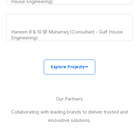
House Engineering)
Haneen 8 & 10 @ Muharraq (Consultant - Gulf House
Engineering)
Explore Projects
Our Partners
Collaborating with leading brands to deliver trusted and
innovative solutions.