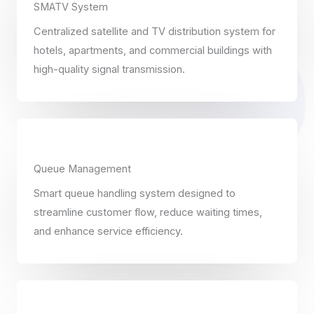
SMATV System
Centralized satellite and TV distribution system for
hotels, apartments, and commercial buildings with
high-quality signal transmission.
Queue Management
Smart queue handling system designed to
streamline customer flow, reduce waiting times,
and enhance service efficiency.