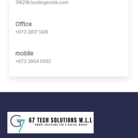
*
316218.hostingersite.com
Office
+973 3817 1426
mobile
+973 3954 0592